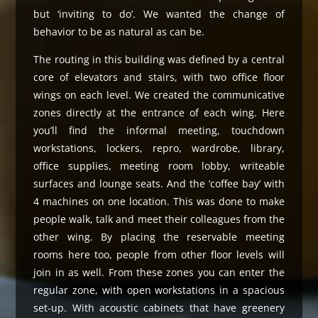
but ‘inviting to do’. We wanted the change of
behavior to be as natural as can be.
The routing in this building was defined by a central
core of elevators and stairs, with two office floor
wings on each level. We created the communicative
zones directly at the entrance of each wing. Here
you’ll find the informal meeting, touchdown
workstations, lockers, repro, wardrobe, library,
office supplies, meeting room lobby, writeable
surfaces and lounge seats. And the ‘coffee bay’ with
4 machines on one location. This was done to make
people walk, talk and meet their colleagues from the
other wing. By placing the reservable meeting
rooms here too, people from other floor levels will
join in as well. From these zones you can enter the
regular zone, with open workstations in a spacious
set-up. With acoustic cabinets that have greenery