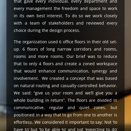
that gave every individual, every department and
every management the freedom and space to work
in its own best interest. To do so we work closely
with a team of stakeholders and reviewed every
choice during the design process.
The organization used 6 office floors in their old set-
up. 6 floors of long narrow corridors and rooms,
rooms and more rooms. Our brief was to reduce
that to only 4 floors and create a zoned workspace
that would enhance communication, synergy and
involvement. We created a concept that was based
on natural routing and casually controlled behavior.
We said: “give us your room and we’ll give you a
whole building in return”. The floors are divided in
communicative, regular and quiet zones, but
positioned in a way that to go from one to another is
effortless. We considered it important to say: Not ‘to
have to’ but ‘to be able to’ and not ‘expecting to do’