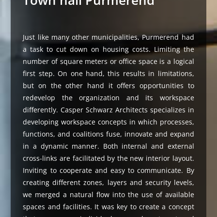
Town hall Purmerend
Just like many other municipalities, Purmerend had
a task to cut down on housing costs. Limiting the
number of square meters or office space is a logical
first step. On one hand, this results in limitations,
but on the other hand it offers opportunities to
redevelop the organization and its workspace
differently. Casper Schwarz Architects specializes in
developing workspace concepts in which processes,
functions, and coalitions fuse, innovate and expand
in a dynamic manner. Both internal and external
cross-links are facilitated by the new interior layout.
Inviting to cooperate and easy to communicate. By
creating different zones, layers and security levels,
we merged a natural flow into the use of available
spaces and facilities. It was key to create a concept