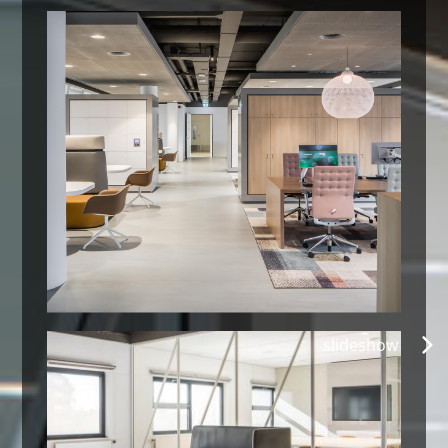
slideshow