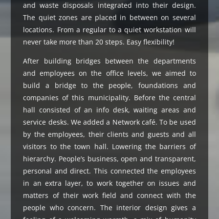
and waste disposals integrated into their design.
The quiet zones are placed in between on several
locations. From a regular to a quiet workstation will
never take more than 20 steps. Easy flexibility!
After building bridges between the departments
and employees on the office levels, we aimed to
build a bridge to the people, foundations and
companies of this municipality. Before the central
hall consisted of an info desk, waiting areas and
service desks. We added a Network café. To be used
by the employees, their clients and guests and all
visitors to the town hall. Lowering the barriers of
hierarchy. People’s business, open and transparent,
personal and direct. This connected the employees
in an extra layer, to work together on issues and
matters of their work field and connect with the
people who concern. The interior design gives a