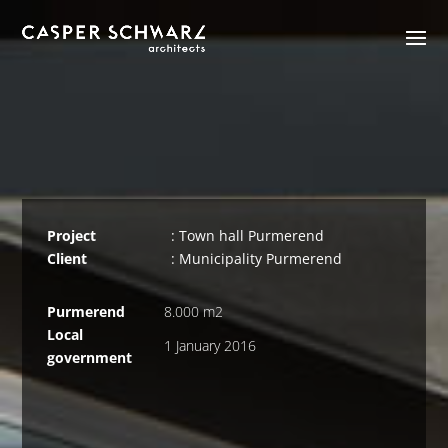
Project
: Town hall Purmerend
Client
: Municipality Purmerend
Purmerend
8.000 m2
Local
1 January 2016
government