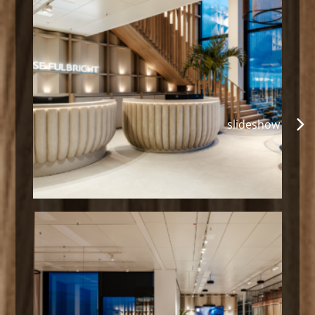
slideshow