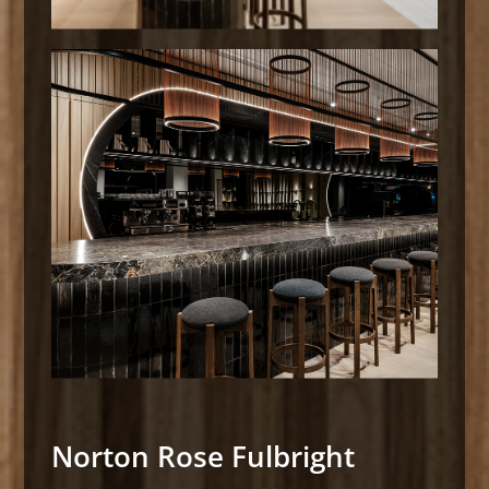
Norton Rose Fulbright