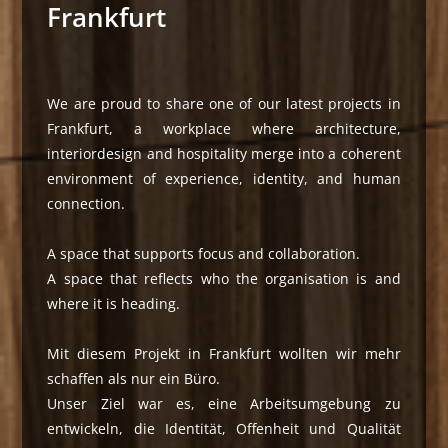
Frankfurt
We are proud to share one of our latest projects in
Frankfurt, a workplace where architecture,
interiordesign and hospitality merge into a coherent
environment of experience, identity, and human
connection.
A space that supports focus and collaboration.
A space that reflects who the organisation is and
where it is heading.
Mit diesem Projekt in Frankfurt wollten wir mehr
schaffen als nur ein Büro.
Unser Ziel war es, eine Arbeitsumgebung zu
entwickeln, die Identität, Offenheit und Qualität