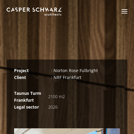
Project
: Norton Rose Fulbright
Client
: NRF Frankfurt
Taunus Turm
2100 m2
Frankfurt
Legal sector
2026