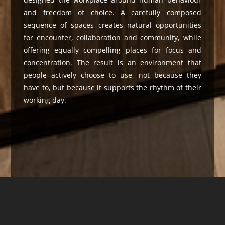
and freedom of choice. A carefully composed
sequence of spaces creates natural opportunities
for encounter, collaboration and community, while
offering equally compelling places for focus and
concentration. The result is an environment that
people actively choose to use, not because they
have to, but because it supports the rhythm of their
working day.