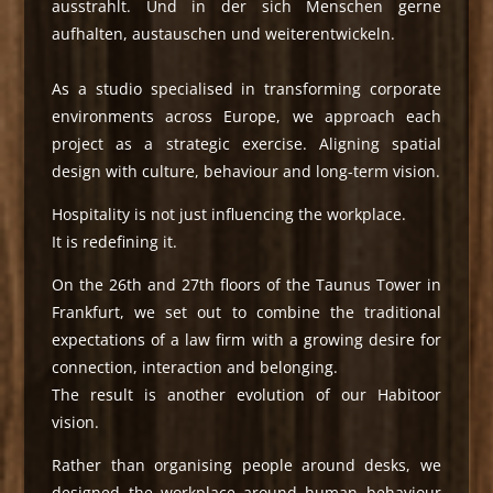
ausstrahlt. Und in der sich Menschen gerne
aufhalten, austauschen und weiterentwickeln.
As a studio specialised in transforming corporate
environments across Europe, we approach each
project as a strategic exercise. Aligning spatial
design with culture, behaviour and long-term vision.
Hospitality is not just influencing the workplace.
It is redefining it.
On the 26th and 27th floors of the Taunus Tower in
Frankfurt, we set out to combine the traditional
expectations of a law firm with a growing desire for
connection, interaction and belonging.
The result is another evolution of our Habitoor
vision.
Rather than organising people around desks, we
designed the workplace around human behaviour