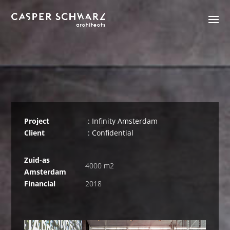
Project
: Infinity Amsterdam
Client
: Confidential
Zuid-as
4000 m2
Amsterdam
Financial
2018