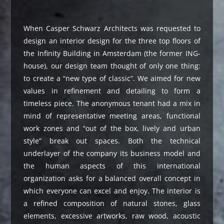
When Casper Schwarz Architects was requested to
design an interior design for the three top floors of
the Infinity Building in Amsterdam (the former ING-
house), our design team thought of only one thing:
to create a “new type of classic”. We aimed for new
values in refinement and detailing to form a
timeless piece. The anonymous tenant had a mix in
mind of representative meeting areas, functional
work zones and “out of the box, lively and urban
style” break out spaces. Both the technical
underlayer of the company its business model and
the human aspects of this international
organization asks for a balanced overall concept in
which everyone can excel and enjoy. The interior is
a refined composition of natural stones, glass
elements, excessive artworks, raw wood, acoustic