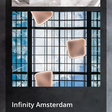
Infinity Amsterdam