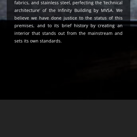
fabrics, and stainless steel, perfecting the ‘technical
architecture’ of the Infinity Building by MVSA. We
believe we have done justice to the status of this
premises, and to its brief history by creating an
interior that stands out from the mainstream and
sets its own standards.