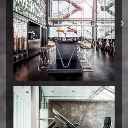
slideshow