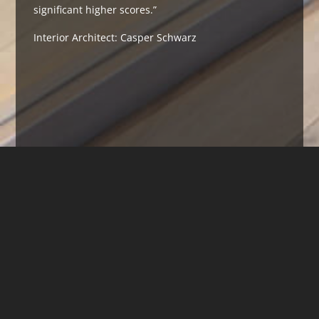
significant higher scores.”
Interior Architect: Casper Schwarz