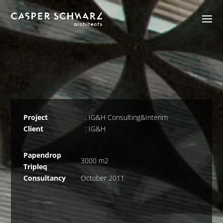
Project
: IG&H Consulting&Interim
Client
: IG&H
Papendrop
3000 m2
Tripleq
Consultancy
October 2011