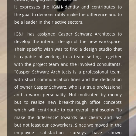
lt expresses the IG&H-identity and contributes to
the goal to demonstrably make the difference and to
be a leader in their active sectors.
IG&H has assigned Casper Schwarz Architects to
develop the interior design of the new workspace.
Their specific wish was to find a design studio that
is capable of working in a team setting, together
with the project team and the involved consultants.
“Casper Schwarz Architects is a professional team,
with short communication lines and the dedication
of owner Casper Schwarz, who is a true professional
and a warm personality. Not motivated by money
but to realize new breakthrough office concepts
which will contribute to our overall philosophy “to
make the difference” towards our clients and last
but not least our co-workers. Since we moved in the
employee satisfaction surveys have shown