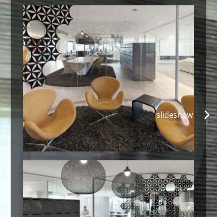
slideshow