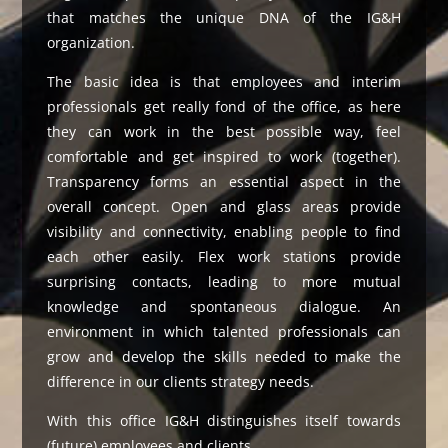
that matches the unique DNA of the IG&H
organization.
The basic idea is that employees and interim
professionals get really fond of the office, as here
they can work in the best possible way, feel
comfortable and get inspired to work (together).
Transparency forms an essential aspect in the
overall concept. Open and glass areas provide
visibility and connectivity, enabling people to find
each other easily. Flex work stations provide
surprising contacts, leading to more mutual
knowledge and spontaneous dialogue. An
environment in which talented professionals can
grow and develop the skills needed to make the
difference in our clients strategy needs.
With this office IG&H distinguishes itself towards
(future) employees and clients.