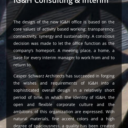
IG&H Consulting & Interim
The design of the new IG&H office is based on the
core values ​​of activity based working: transparency,
connectivity, synergy and sustainability. A conscious
decision was made to let the office function as the
company’s homeport. A meeting place, a home, a
base for every interim manager to work from and to
return to.
Casper Schwarz Architects has succeeded in forging
the wishes and requirements of IG&H into a
sophisticated overall design in a relatively short
period of time, in which the identity of IG&H, the
open and flexible corporate culture and the
ambitions of this organization are expressed. With
natural materials, fine accent colors and a high
degree of spaciousness, a quality has been created